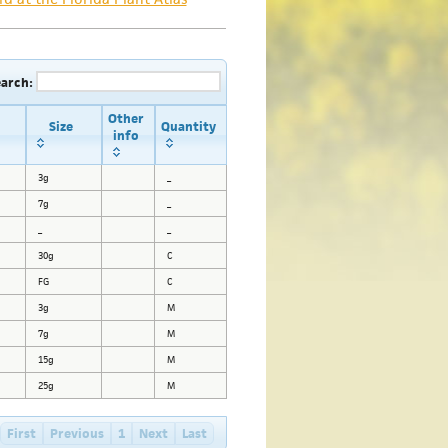
earch:
Other
Size
Quantity
info
3g
_
7g
_
_
_
30g
C
FG
C
3g
M
7g
M
15g
M
25g
M
First
Previous
1
Next
Last