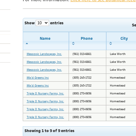
Show
entries
S
Name
Phone
City
Mesozoic Landscapes, Inc.
(561) 313-6661
Lake Worth
Mesozoic Landscapes, Inc.
(561) 313-6661
Lake Worth
Mesozoic Landscapes, Inc.
(561) 313-6661
Lake Worth
Mix'd Greens Inc
(305) 245-1722
Homestead
Mix'd Greens Inc
(305) 245-1722
Homestead
Triple O Nursery Farms, Inc.
(800) 273-0656
Homestead
Triple O Nursery Farms, Inc.
(800) 273-0656
Homestead
Triple O Nursery Farms, Inc.
(800) 273-0656
Homestead
Triple O Nursery Farms, Inc.
(800) 273-0656
Homestead
Showing 1 to 9 of 9 entries