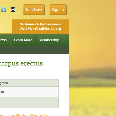
Join Now
Sign In
Gardeners & Homeowners
Visit PlantRealFlorida.org
News
Learn More
Membership
arpus erectus
green
No
rd at the Florida Plant Atlas