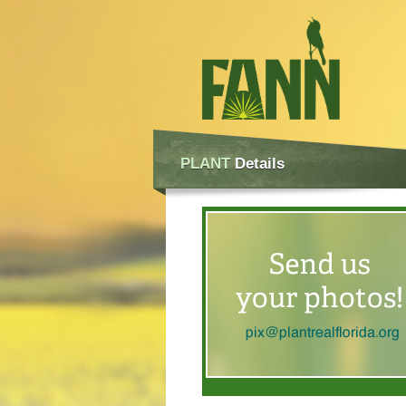
PLANT
Details