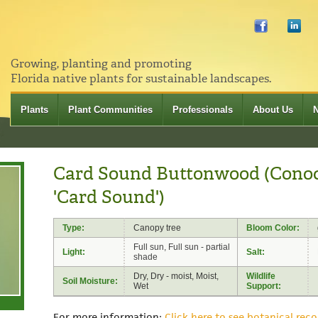
Growing, planting and promoting
Florida native plants for sustainable landscapes.
Plants
Plant Communities
Professionals
About Us
Card Sound Buttonwood (Conoc
'Card Sound')
Type:
Canopy tree
Bloom Color:
Full sun, Full sun - partial
Light:
Salt:
shade
Dry, Dry - moist, Moist,
Wildlife
Soil Moisture:
Wet
Support:
For more information:
Click here to see botanical reco