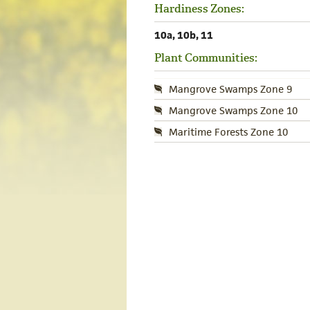
Hardiness Zones:
10a, 10b, 11
Plant Communities:
Mangrove Swamps Zone 9
Mangrove Swamps Zone 10
Maritime Forests Zone 10