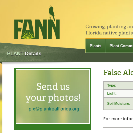
Growing, planting a
Florida native plants
Plants
Plant Commu
PLANT
Details
False Al
Type:
Light:
Soil Moisture:
For more info