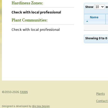
Hardiness Zones:
Show
e
Check with local professional
Name
Plant Communities:
Check with local professional
Showing 0 to 0 
©2010-2026
FANN
Plants
Contact
Designed & developed by
Big Sea Design