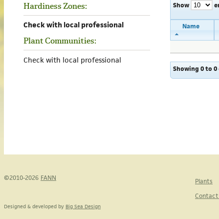
Show
e
Hardiness Zones:
Check with local professional
Name
Plant Communities:
Check with local professional
Showing 0 to 0 
©2010-2026
FANN
Plants
Contact
Designed & developed by
Big Sea Design