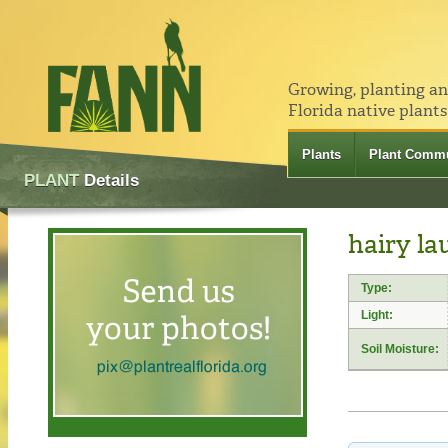
Growing, planting a
Florida native plants
Plants
Plant Commu
PLANT
Details
hairy la
Type:
Light:
Soil Moisture: