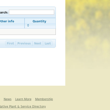
earch:
ther info
Quantity
First
Previous
Next
Last
News
Learn More
Membership
ative Plant & Service Directory