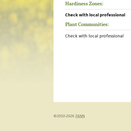
Hardiness Zones:
Check with local professional
Plant Communities:
Check with local professional
©2010-2026
FANN