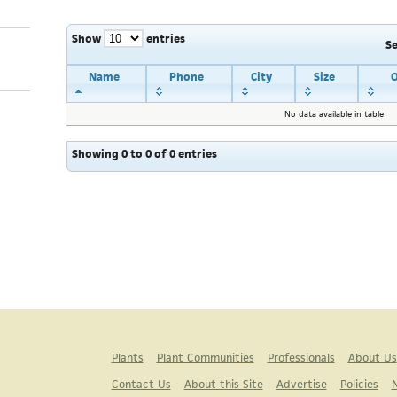
Show
entries
S
Name
Phone
City
Size
O
No data available in table
Showing 0 to 0 of 0 entries
Plants
Plant Communities
Professionals
About Us
Contact Us
About this Site
Advertise
Policies
N