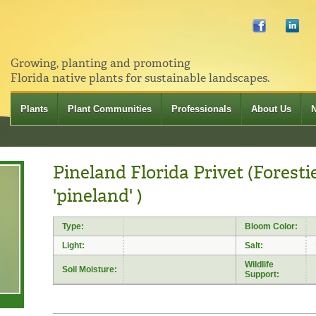
Growing, planting and promoting
Florida native plants for sustainable landscapes.
Plants
Plant Communities
Professionals
About Us
Pineland Florida Privet (Foresti
'pineland' )
Type:
Bloom Color:
Light:
Salt:
Wildlife
Soil Moisture:
Support: