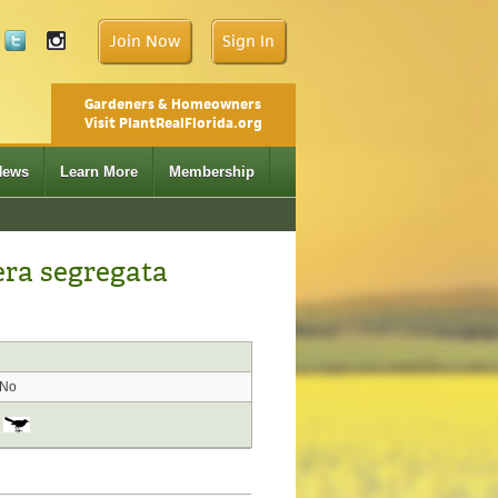
Join Now
Sign In
Gardeners & Homeowners
Visit PlantRealFlorida.org
News
Learn More
Membership
era segregata
No