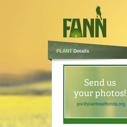
PLANT
Details