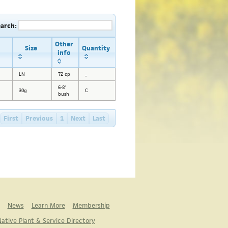
earch:
Other
Size
Quantity
info
LN
72 cp
_
6-8'
30g
C
bush
First
Previous
1
Next
Last
News
Learn More
Membership
ative Plant & Service Directory