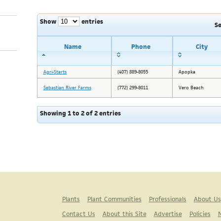
Show
entries
S
Name
Phone
City
Agri-Starts
(407) 889-8055
Apopka
Sebastian River Farms
(772) 299-8011
Vero Beach
Showing 1 to 2 of 2 entries
Plants
Plant Communities
Professionals
About Us
Contact Us
About this Site
Advertise
Policies
N