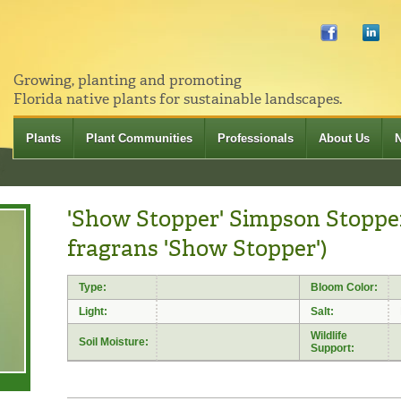
Growing, planting and promoting
Florida native plants for sustainable landscapes.
Plants
Plant Communities
Professionals
About Us
'Show Stopper' Simpson Stoppe
fragrans 'Show Stopper')
Type:
Bloom Color:
Light:
Salt:
Wildlife
Soil Moisture:
Support: