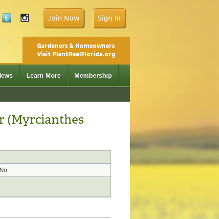
Join Now
Sign In
Gardeners & Homeowners
Visit PlantRealFlorida.org
News
Learn More
Membership
r (Myrcianthes
No