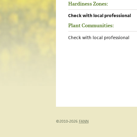
Hardiness Zones:
Check with local professional
Plant Communities:
Check with local professional
©2010-2026
FANN