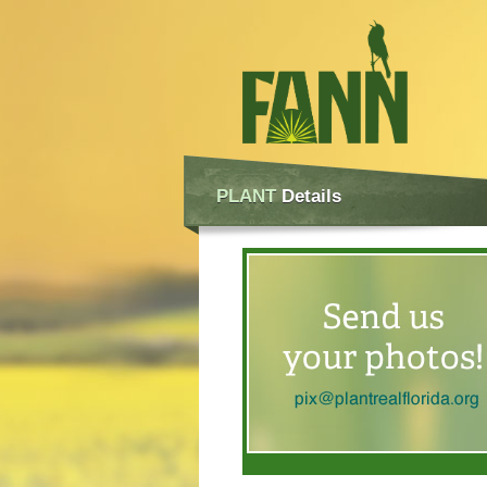
PLANT
Details