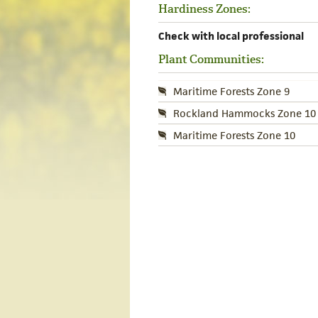
Hardiness Zones:
Check with local professional
Plant Communities:
Maritime Forests Zone 9
Rockland Hammocks Zone 10
Maritime Forests Zone 10