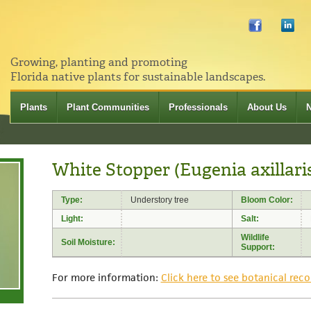
Growing, planting and promoting
Florida native plants for sustainable landscapes.
Plants
Plant Communities
Professionals
About Us
White Stopper (Eugenia axillari
Type:
Understory tree
Bloom Color:
Light:
Salt:
Wildlife
Soil Moisture:
Support:
For more information:
Click here to see botanical reco