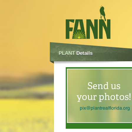
PLANT
Details