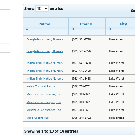
Show
entries
S
Name
Phone
City
Everglades Nursery Brokers
(305) 561-7726
Homestead
Everglades Nursery Brokers
(305) 561-7726
Homestead
Indian Trails Native Nursery
(561) 641-9488
Lake Worth
Indian Trails Native Nursery
(561) 641-9488
Lake Worth
Indian Trails Native Nursery
(561) 641-9488
Lake Worth
Kelly's Tropical Plants
(786) 738-1731
Homestead
Mesozoic Landscapes, Inc.
(561) 313-6661
Lake Worth
Mesozoic Landscapes, Inc.
(561) 313-6661
Lake Worth
Mesozoic Landscapes, Inc.
(561) 313-6661
Lake Worth
Mix'd Greens Inc
(305) 245-1722
Homestead
Showing 1 to 10 of 14 entries