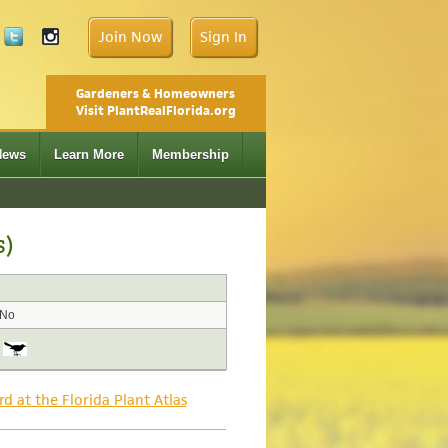
Join Now
Sign In
Gardeners & Homeowners
Visit PlantRealFlorida.org
News
Learn More
Membership
s)
No
rd at the Florida Plant Atlas