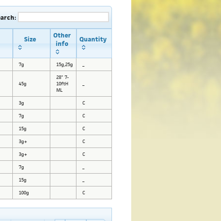
earch:
Other
Size
Quantity
info
7g
15g,25g
_
28" 7-
45g
10ftH
_
ML
3g
C
7g
C
15g
C
3g+
C
3g+
C
7g
_
15g
_
100g
C