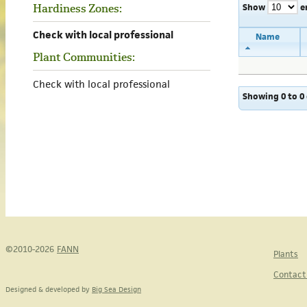
Show
e
Hardiness Zones:
Check with local professional
Name
Plant Communities:
Check with local professional
Showing 0 to 0 
©2010-2026
FANN
Plants
Contact
Designed & developed by
Big Sea Design