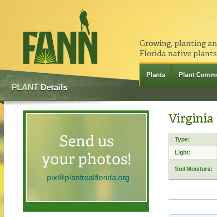
Growing, planting a
Florida native plants
Plants
Plant Commu
PLANT
Details
Virginia
Type:
Light:
Soil Moisture: