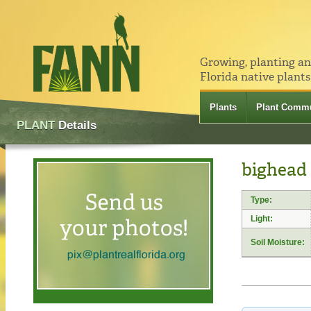
Growing, planting a
Florida native plants
Plants
Plant Commu
PLANT
Details
bighead
Type:
Light:
Soil Moisture: