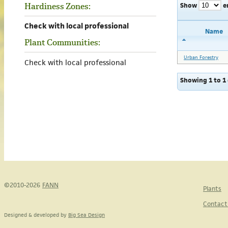
Show
e
Hardiness Zones:
Check with local professional
Name
Plant Communities:
Urban Forestry
Check with local professional
Showing 1 to 1 
©2010-2026
FANN
Plants
Contact
Designed & developed by
Big Sea Design