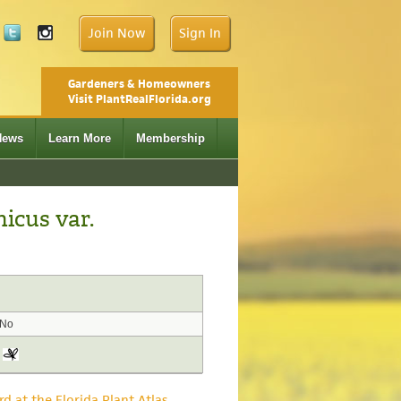
Join Now
Sign In
Gardeners & Homeowners
Visit PlantRealFlorida.org
News
Learn More
Membership
icus var.
No
rd at the Florida Plant Atlas