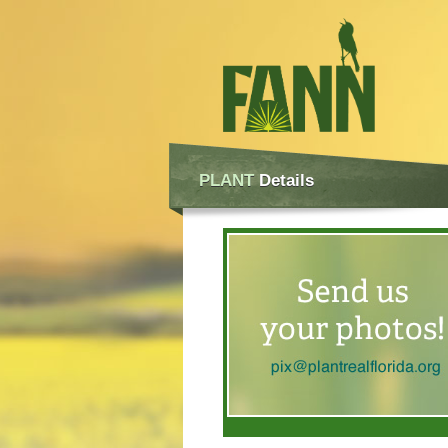
PLANT
Details