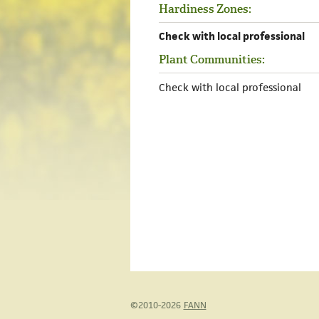
Hardiness Zones:
Check with local professional
Plant Communities:
Check with local professional
©2010-2026
FANN