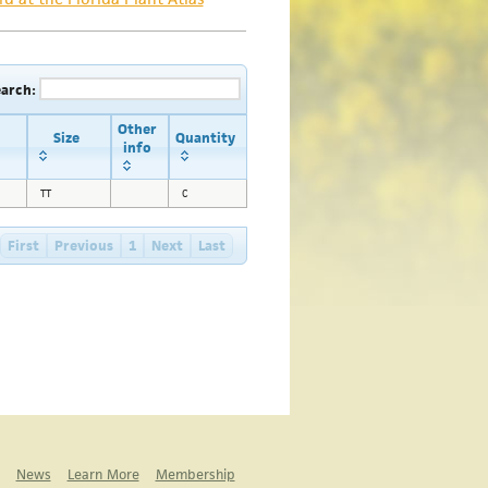
earch:
Other
Size
Quantity
info
TT
C
First
Previous
1
Next
Last
News
Learn More
Membership