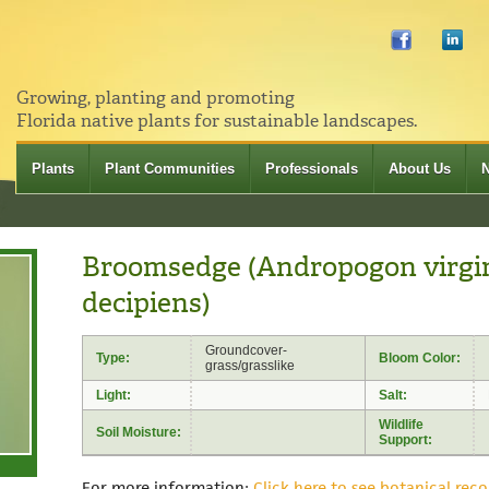
Growing, planting and promoting
Florida native plants for sustainable landscapes.
Plants
Plant Communities
Professionals
About Us
Broomsedge (Andropogon virgin
decipiens)
Groundcover-
Type:
Bloom Color:
grass/grasslike
Light:
Salt:
Wildlife
Soil Moisture:
Support:
For more information:
Click here to see botanical reco