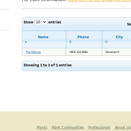
Show
entries
S
Name
Phone
City
The Natives
(863) 422-6664
Davenport
Showing 1 to 1 of 1 entries
Plants
Plant Communities
Professionals
About Us