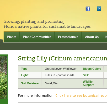
Growing, planting and promoting
Florida native plants for sustainable landscapes.
Plants
Plant Communities
Professionals
About Us
String Lily (Crinum americanu
Type:
Groundcover, Wildflower
Bloom Color:
Light:
Full sun - partial shade
Salt:
Wildlife
Soil Moisture:
Moist, Wet
Support:
For more information:
Click here to see botanical reco