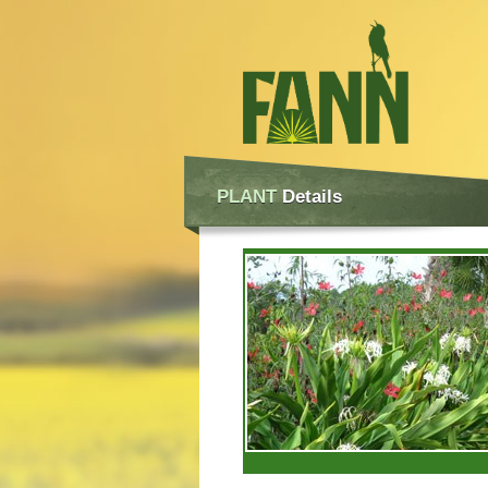
PLANT
Details