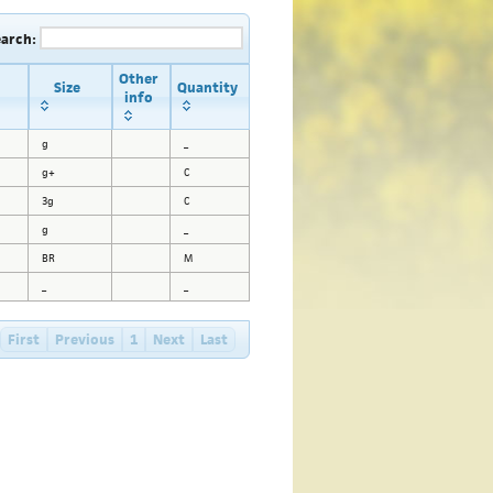
earch:
Other
Size
Quantity
info
g
_
g+
C
3g
C
g
_
BR
M
_
_
First
Previous
1
Next
Last