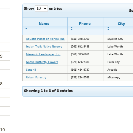
Show
entries
S
Name
Phone
City
Aquatic Plants of Florida, Inc.
(941) 378-2700
Myakka City
Indian Trails Native Nursery
(561) 641-9488
Lake Worth
Mesozoic Landscapes, Inc.
(561) 313-6661
Lake Worth
9
Native Butterfly Flowers
(321) 626-7386
Palm Bay
Sandhill
(863) 494-9737
Arcadia
Urban Forestry
(352) 234-5768
Micanopy
8
Showing 1 to 6 of 6 entries
 10