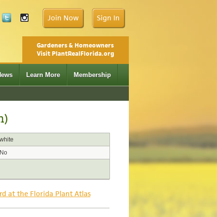
Join Now
Sign In
Gardeners & Homeowners
Visit PlantRealFlorida.org
News
Learn More
Membership
m)
white
No
rd at the Florida Plant Atlas