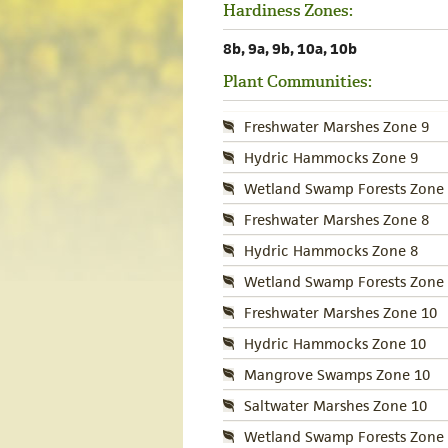
Hardiness Zones:
8b, 9a, 9b, 10a, 10b
Plant Communities:
Freshwater Marshes Zone 9
Hydric Hammocks Zone 9
Wetland Swamp Forests Zone 
Freshwater Marshes Zone 8
Hydric Hammocks Zone 8
Wetland Swamp Forests Zone 
Freshwater Marshes Zone 10
Hydric Hammocks Zone 10
Mangrove Swamps Zone 10
Saltwater Marshes Zone 10
Wetland Swamp Forests Zone