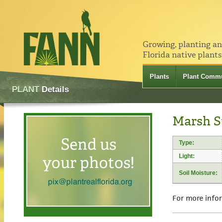
Growing, planting a
Florida native plants
Plants
Plant Commu
PLANT
Details
Marsh S
Type:
Light:
Soil Moisture:
For more info