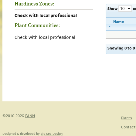
Hardiness Zones:
Show
e
Check with local professional
Name
Plant Communities:
Check with local professional
Showing 0 to 0 
©2010-2026
FANN
Plants
Contact
Designed & developed by
Big Sea Design