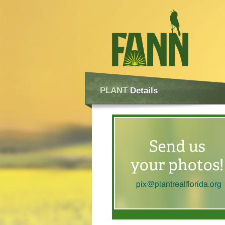
PLANT
Details