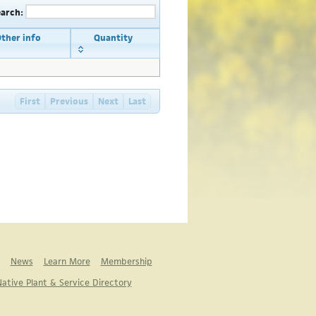
earch:
ther info
Quantity
First
Previous
Next
Last
News
Learn More
Membership
ative Plant & Service Directory