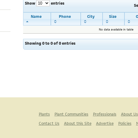
Show
entries
S
Name
Phone
City
Size
O
No data available in table
Showing 0 to 0 of 0 entries
Plants
Plant Communities
Professionals
About Us
Contact Us
About this Site
Advertise
Policies
N