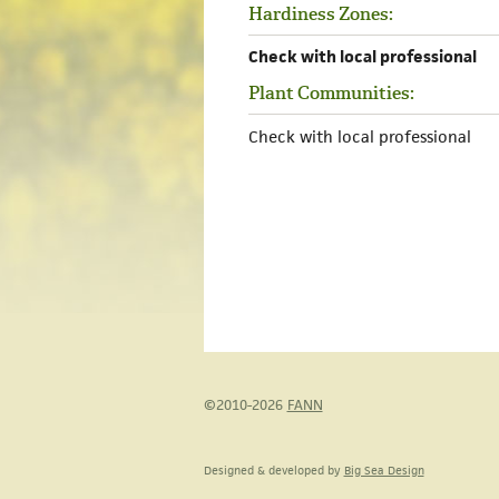
Hardiness Zones:
Check with local professional
Plant Communities:
Check with local professional
©2010-2026
FANN
Designed & developed by
Big Sea Design