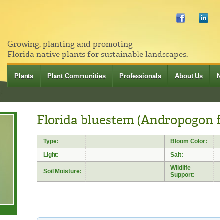
Growing, planting and promoting
Florida native plants for sustainable landscapes.
Plants
Plant Communities
Professionals
About Us
Florida bluestem (Andropogon f
Type:
Bloom Color:
Light:
Salt:
Wildlife
Soil Moisture:
Support: