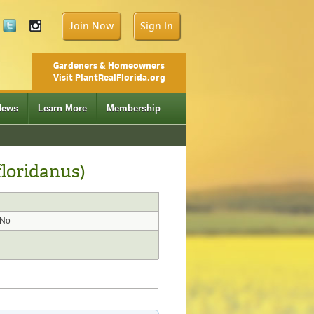
Join Now
Sign In
Gardeners & Homeowners
Visit PlantRealFlorida.org
News
Learn More
Membership
loridanus)
No