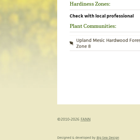
Hardiness Zones:
Check with local professional
Plant Communities:
Upland Mesic Hardwood Fores
Zone 8
©2010-2026
FANN
Designed & developed by
Big Sea Design