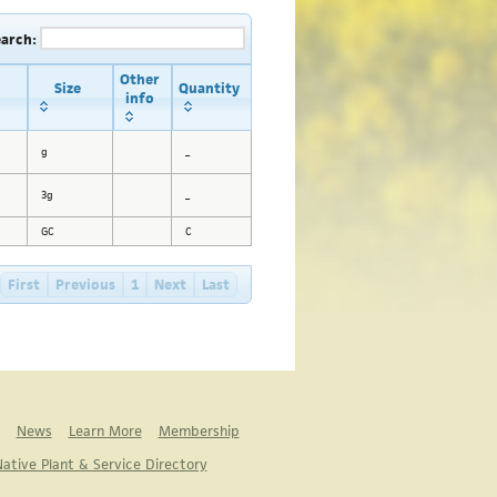
earch:
Other
Size
Quantity
info
g
_
3g
_
GC
C
First
Previous
1
Next
Last
News
Learn More
Membership
ative Plant & Service Directory