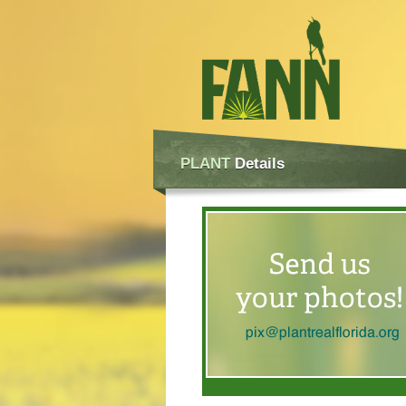
PLANT
Details