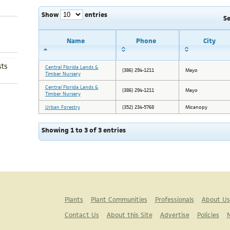
Show
entries
S
Name
Phone
City
ts
Central Florida Lands &
(386) 294-1211
Mayo
Timber Nursery
Central Florida Lands &
(386) 294-1211
Mayo
Timber Nursery
Urban Forestry
(352) 234-5768
Micanopy
Showing 1 to 3 of 3 entries
Plants
Plant Communities
Professionals
About Us
Contact Us
About this Site
Advertise
Policies
N