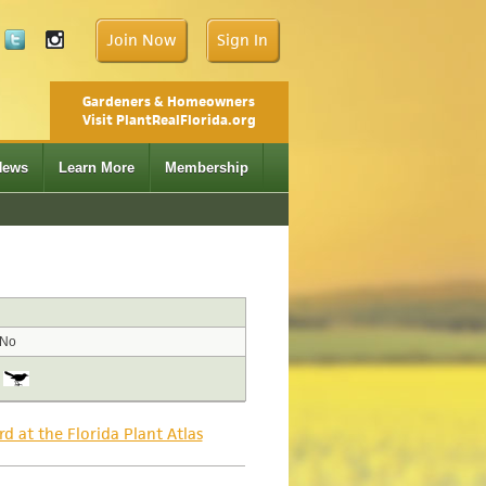
Join Now
Sign In
Gardeners & Homeowners
Visit PlantRealFlorida.org
News
Learn More
Membership
No
rd at the Florida Plant Atlas