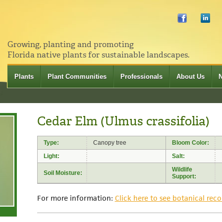
Growing, planting and promoting
Florida native plants for sustainable landscapes.
Plants
Plant Communities
Professionals
About Us
Cedar Elm (Ulmus crassifolia)
Type:
Canopy tree
Bloom Color:
Light:
Salt:
Wildlife
Soil Moisture:
Support:
For more information:
Click here to see botanical reco