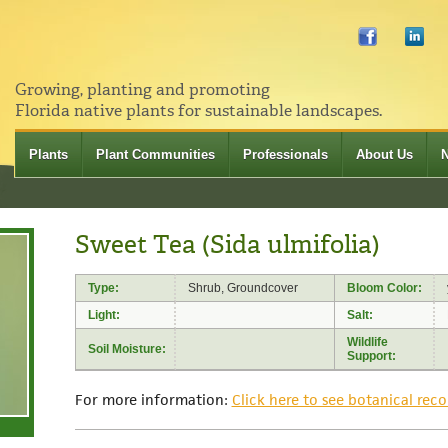
Growing, planting and promoting
Florida native plants for sustainable landscapes.
Plants
Plant Communities
Professionals
About Us
Sweet Tea (Sida ulmifolia)
Type:
Shrub, Groundcover
Bloom Color:
Light:
Salt:
Wildlife
Soil Moisture:
Support:
For more information:
Click here to see botanical reco