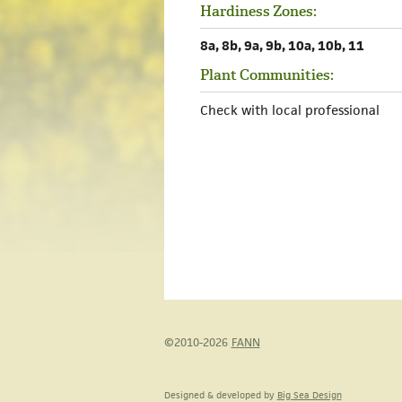
Hardiness Zones:
8a, 8b, 9a, 9b, 10a, 10b, 11
Plant Communities:
Check with local professional
©2010-2026
FANN
Designed & developed by
Big Sea Design