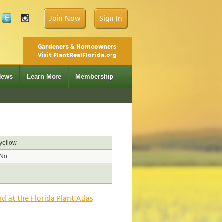
Join Now
Sign In
Gardeners & Homeowners
Visit PlantRealFlorida.org
News
Learn More
Membership
yellow
No
rd at the Florida Plant Atlas