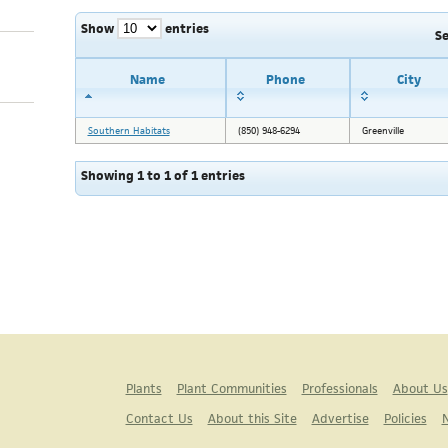
Show
entries
S
Name
Phone
City
Southern Habitats
(850) 948-6294
Greenville
Showing 1 to 1 of 1 entries
Plants
Plant Communities
Professionals
About Us
Contact Us
About this Site
Advertise
Policies
N