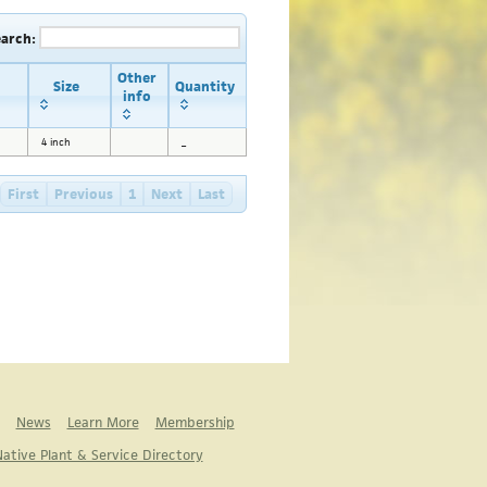
earch:
Other
Size
Quantity
info
4 inch
_
First
Previous
1
Next
Last
News
Learn More
Membership
ative Plant & Service Directory