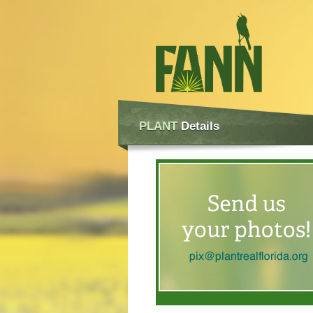
PLANT
Details