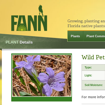
Growing, planting a
Florida native plants
Plants
Plant Commu
PLANT
Details
Wild Pet
Type:
Light:
Soil Moisture:
For more info