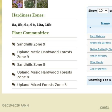
Show
e
Hardiness Zones:
Name
8a, 8b, 9a, 9b, 10a, 10b
Plant Communities:
EarthBalance
Green Isle Gardens
Sandhills Zone 9
Native Butterfly Fl
Upland Mesic Hardwood Forests
Urban Forestry
Zone 9
Wise Hands
Sandhills Zone 8
Zugar Growers
Upland Mesic Hardwood Forests
Zone 8
Showing 1 to 6 
Upland Mixed Forests Zone 8
©2010-2026
FANN
Plants