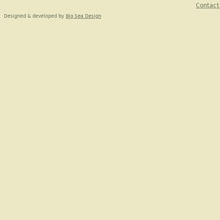
Contact
Designed & developed by
Big Sea Design