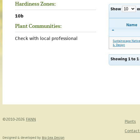
Hardiness Zones:
Show
e
10b
Name
Plant Communities:
Check with local professional
Sustainscape Nativ
& Design
Showing 1 to 1 
©2010-2026
FANN
Plants
Contact
Designed & developed by
Big Sea Design