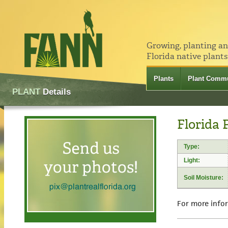
Growing, planting a
Florida native plants
Plants
Plant Commu
PLANT
Details
Florida 
Type:
Light:
Soil Moisture:
For more info