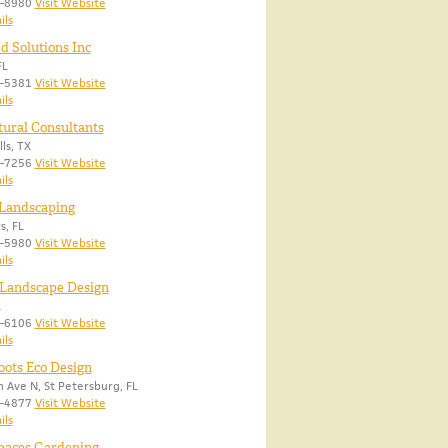
8-8980
Visit Website
ils
 Solutions Inc
FL
9-5381
Visit Website
ils
tural Consultants
ls, TX
5-7256
Visit Website
ils
 Landscaping
s, FL
1-5980
Visit Website
ils
 Landscape Design
L
1-6106
Visit Website
ils
oots Eco Design
 Ave N, St Petersburg, FL
7-4877
Visit Website
ils
paces Gardening