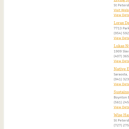
St Peters
Visit Web
View Deta
Lorax De
7713 Park
(954) 59
View Deta
Lukas Nu
1909 Slav
(407) 36
View Deta
Native 
Saraosta, 
(941) 32
View Deta
Sustains
Boynton B
(561) 24
View Deta
Wise Ha
St Peters
(727) 27