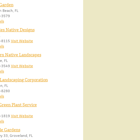
 Garden
 Beach, FL
8-3579
ils
es Native Designs
L
0-8115
Visit Website
ils
rn Native Landscapes
e, FL
1-3549
Visit Website
ils
Landscaping Corporation
n, FL
9-8280
ils
Green Plant Service
0-1819
Visit Website
ils
le Gardens
 33, Groveland, FL