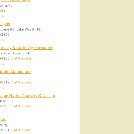
burg, FL
site
ils
signs
 Lane RD, Lake Worth, FL
2-2980
ils
rsery & Butterfly Encounter
ia Road, Oviedo, FL
5-6163
Visit Website
ils
Edible Abundance
FL
3-1312
Visit Website
ils
cape Native Nursery & Design
each, FL
5-5305
Visit Website
ils
nds
burg, FL
5-0521
Visit Website