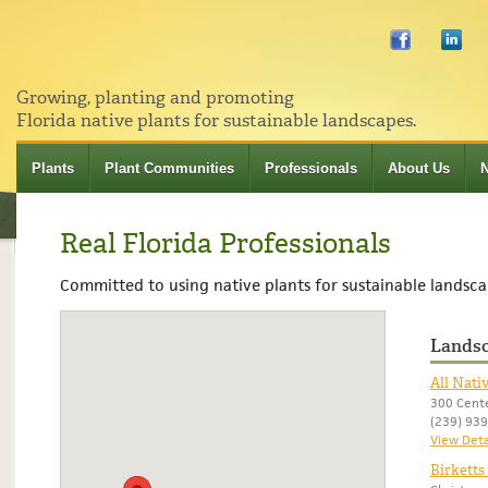
Growing, planting and promoting
Florida native plants for sustainable landscapes.
Plants
Plant Communities
Professionals
About Us
Real Florida Professionals
Committed to using native plants for sustainable landsca
Landsc
All Nati
300 Cente
(239) 93
View Deta
Birketts