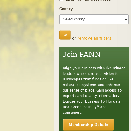
County
or
remove all filters
Join FANN
Align your business with like-minded
leaders who share your vision for
landscapes that function like
natural ecosystems and enhance
our sense of place. Gain access to
experts and quality information.
Expose your business to Florida's
Real Green Industry® and
consumers.
Membership Details