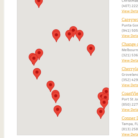
Christmas
(407) 22
View Deta
Careywo
Punta Gor
(941) 50
View Deta
Change 
Melbourn
(321) 53
View Deta
Cherryl
Groveland
(352) 42
View Deta
CoastVi
Port St Jo
(850) 22
View Deta
Conner L
Tampa, F
(813) 25
View Deta