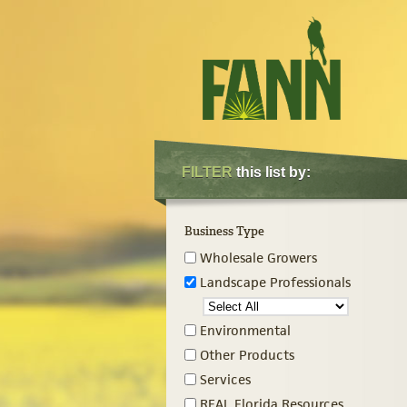
FILTER
this list by:
Business Type
Wholesale Growers
Landscape Professionals
Environmental
Other Products
Services
REAL Florida Resources