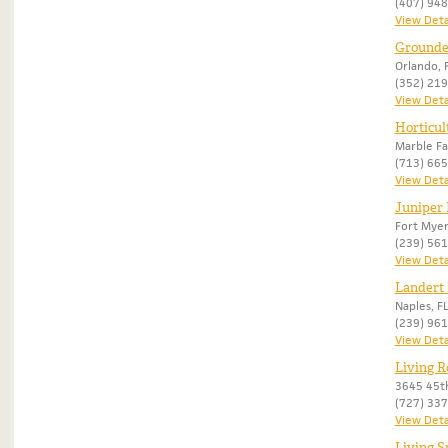
(407) 94
View Deta
Grounded
Orlando, 
(352) 21
View Deta
Horticul
Marble Fal
(713) 66
View Deta
Juniper
Fort Myer
(239) 56
View Deta
Landert
Naples, F
(239) 96
View Deta
Living R
3645 45th
(727) 33
View Deta
Living S