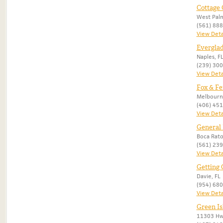
Cottage
West Palm
(561) 88
View Deta
Everglad
Naples, F
(239) 30
View Deta
Fox & Fe
Melbourn
(406) 45
View Deta
General 
Boca Rato
(561) 23
View Deta
Getting 
Davie, FL
(954) 68
View Deta
Green Is
11303 Hwy