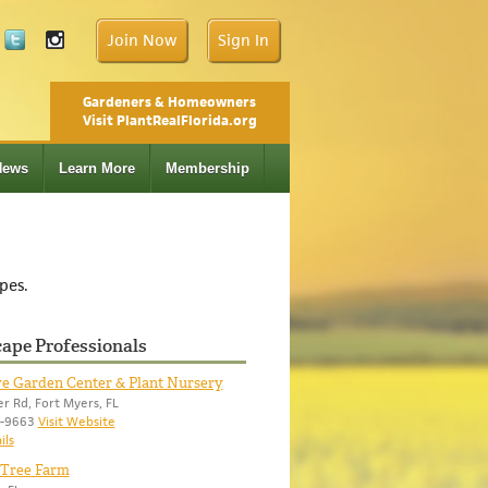
Join Now
Sign In
Gardeners & Homeowners
Visit PlantRealFlorida.org
News
Learn More
Membership
pes.
ape Professionals
ve Garden Center & Plant Nursery
r Rd, Fort Myers, FL
9-9663
Visit Website
ils
 Tree Farm