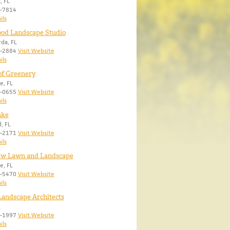
, FL
2-7814
ils
od Landscape Studio
da, FL
5-2884
Visit Website
ils
of Greenery
e, FL
6-0655
Visit Website
ils
ake
, FL
9-2171
Visit Website
ils
ew Lawn and Landscape
e, FL
7-5470
Visit Website
ils
andscape Architects
L
8-1997
Visit Website
ils