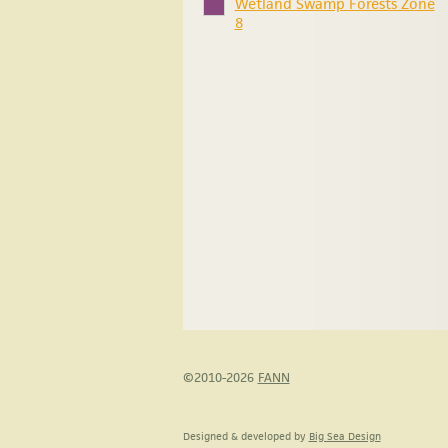
Wetland Swamp Forests Zone
8
©2010-2026
FANN
Designed & developed by
Big Sea Design