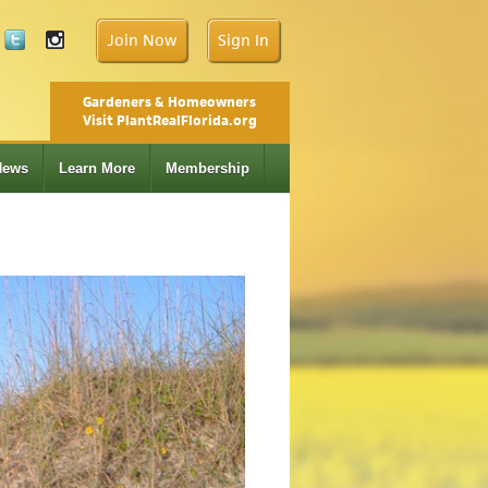
Join Now
Sign In
Gardeners & Homeowners
Visit PlantRealFlorida.org
News
Learn More
Membership