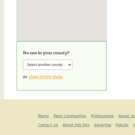
No one in your county?
or
view entire state
Plants
Plant Communities
Professionals
About Us
Contact Us
About this Site
Advertise
Policies
N