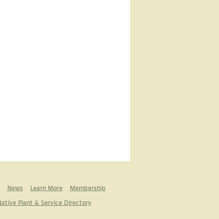
News
Learn More
Membership
ative Plant & Service Directory