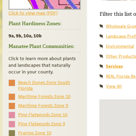
Click to view map (PDF)
Filter this list
Plant Hardiness Zones:
Wholesale Gro
9a, 9b, 10a, 10b
Landscape Prof
Manatee Plant Communities:
Environmental
Other Products
Click to learn more about plants
and landscapes that naturally
Services
occur in your county.
REAL Florida R
Beach Dunes Zone South
View All
Florida
Maritime Forests Zone 10
Maritime Forests Zone 9
Pine Flatwoods Zone 10
Pine Flatwoods Zone 9
Prairies Zone 10