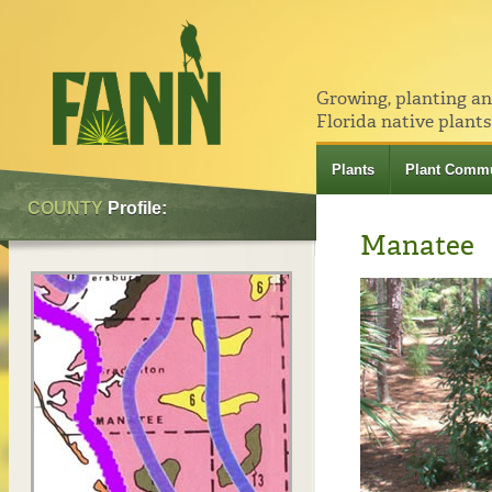
Growing, planting a
Florida native plants
Plants
Plant Commu
COUNTY
Profile:
Manatee