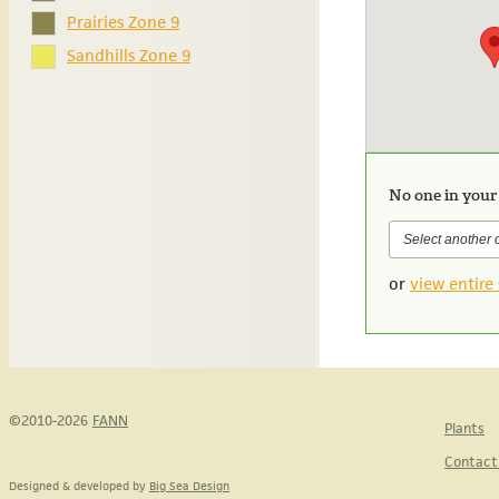
Prairies Zone 9
Sandhills Zone 9
No one in your
or
view entire 
©2010-2026
FANN
Plants
Contact
Designed & developed by
Big Sea Design