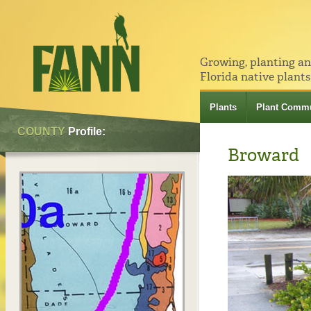
Growing, planting a
Florida native plants
Plants
Plant Commu
COUNTY
Profile:
Broward