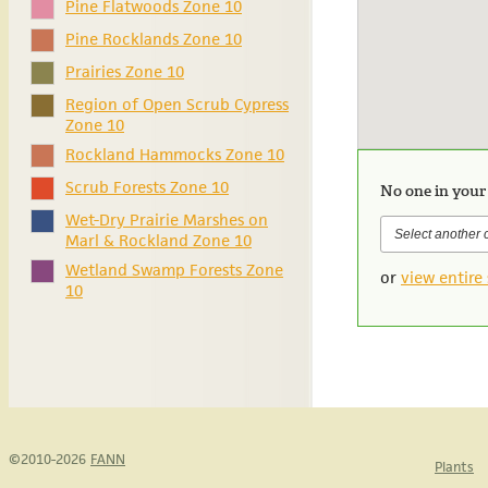
Pine Flatwoods Zone 10
Pine Rocklands Zone 10
Prairies Zone 10
Region of Open Scrub Cypress
Zone 10
Rockland Hammocks Zone 10
Scrub Forests Zone 10
No one in your
Wet-Dry Prairie Marshes on
Marl & Rockland Zone 10
Wetland Swamp Forests Zone
or
view entire 
10
©2010-2026
FANN
Plants