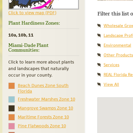
Click to view map (PDF)
Filter this list
Plant Hardiness Zones:
Wholesale Gro
10a, 10b, 11
Landscape Prof
Miami-Dade Plant
Environmental
Communities:
Other Products
Click to learn more about plants
Services
and landscapes that naturally
REAL Florida R
occur in your county.
View All
Beach Dunes Zone South
Florida
Freshwater Marshes Zone 10
Mangrove Swamps Zone 10
Maritime Forests Zone 10
Pine Flatwoods Zone 10