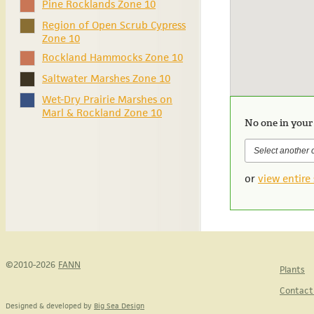
Pine Rocklands Zone 10
Region of Open Scrub Cypress
Zone 10
Rockland Hammocks Zone 10
Saltwater Marshes Zone 10
Wet-Dry Prairie Marshes on
Marl & Rockland Zone 10
No one in your
or
view entire 
©2010-2026
FANN
Plants
Contact
Designed & developed by
Big Sea Design