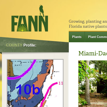
Growing, planting a
Florida native plants
Plants
Plant Commu
COUNTY
Profile:
Miami-Da