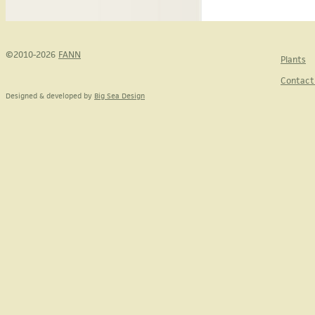
©2010-2026
FANN
Plants
Contact
Designed & developed by
Big Sea Design