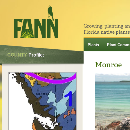
Growing, planting a
Florida native plants
Plants
Plant Commu
COUNTY
Profile:
Monroe