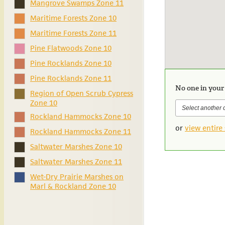
Mangrove Swamps Zone 11
Maritime Forests Zone 10
Maritime Forests Zone 11
Pine Flatwoods Zone 10
Pine Rocklands Zone 10
Pine Rocklands Zone 11
No one in your
Region of Open Scrub Cypress
Zone 10
Rockland Hammocks Zone 10
or
view entire 
Rockland Hammocks Zone 11
Saltwater Marshes Zone 10
Saltwater Marshes Zone 11
Wet-Dry Prairie Marshes on
Marl & Rockland Zone 10