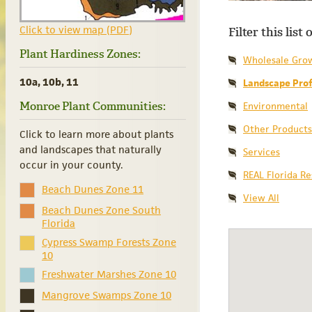
Click to view map (PDF)
Filter this list
Plant Hardiness Zones:
Wholesale Gro
10a, 10b, 11
Landscape Prof
Monroe Plant Communities:
Environmental
Other Products
Click to learn more about plants
and landscapes that naturally
Services
occur in your county.
REAL Florida R
Beach Dunes Zone 11
View All
Beach Dunes Zone South
Florida
Cypress Swamp Forests Zone
10
Freshwater Marshes Zone 10
Mangrove Swamps Zone 10